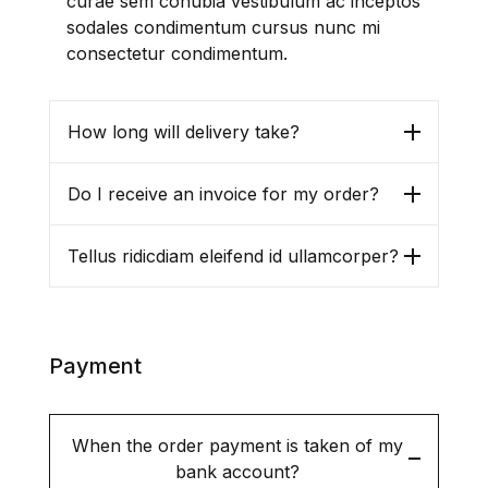
curae sem conubia vestibulum ac inceptos
sodales condimentum cursus nunc mi
consectetur condimentum.
Create Account
How long will delivery take?
Email *
Do I receive an invoice for my order?
Tellus ridicdiam eleifend id ullamcorper?
Password *
Payment
First name
*
When the order payment is taken of my
bank account?