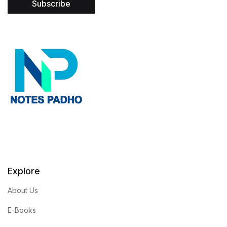
Subscribe
l
*
Explore
About Us
E-Books