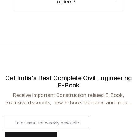
orders?
Already have an account?
Login
Get India's Best Complete Civil Engineering
E-Book
Receive important Construction related E-Book,
exclusive discounts, new E-Book launches and more...
E
m
a
i