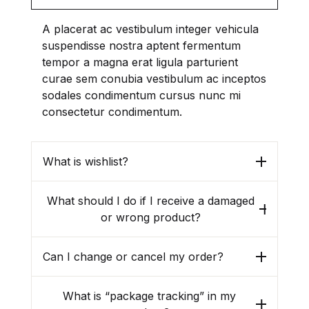
Last name
*
A placerat ac vestibulum integer vehicula
suspendisse nostra aptent fermentum
tempor a magna erat ligula parturient
curae sem conubia vestibulum ac inceptos
sodales condimentum cursus nunc mi
consectetur condimentum.
I have read and agree to the
website
terms and conditions
*
What is wishlist?
Your personal data will be used
to support your experience
What should I do if I receive a damaged
throughout this website, to
or wrong product?
manage access to your account,
and for other purposes
described in our
privacy policy
.
Can I change or cancel my order?
Create Account
What is “package tracking” in my