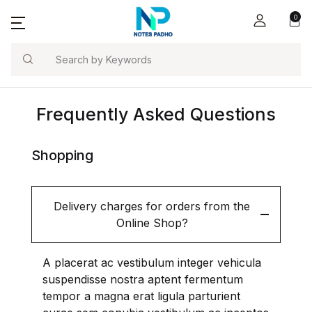
0
Notes Padho
Account
Your shopping bag (0)
Close
Close
Tools / Calc
Search
Username or email *
Home
Concrete Calcu
Frequently Asked Questions
No products in the cart.
E-Books
BBS-Pro
Password *
Tools / Calculators
Shopping
Blog
Delivery charges for orders from the
Online Shop?
Forgot Password?
Remember me
About Us
Contact Us
A placerat ac vestibulum integer vehicula
Sign In
suspendisse nostra aptent fermentum
tempor a magna erat ligula parturient
Refer and Earn