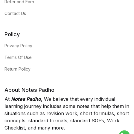
Refer and Earn
Contact Us
Policy
Privacy Policy
Terms Of Use
Return Policy
About Notes Padho
At
Notes Padho
, We believe that every individual
learning journey includes some notes that help them in
situations such as revision work, short formulas, short
concepts, standard formats, standard SOPs, Work
Checklist, and many more.