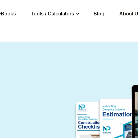
Your sho
-Books
Tools / Calculators
Blog
About U
Tools / Calculators
U
ncrete Calculator
BS-Pro
P