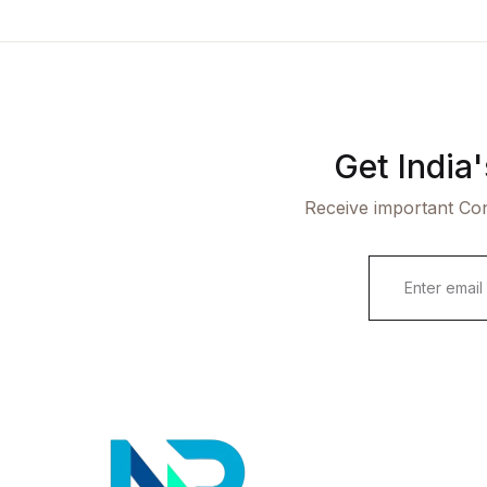
Get India
Receive important Con
E
m
a
i
l
*