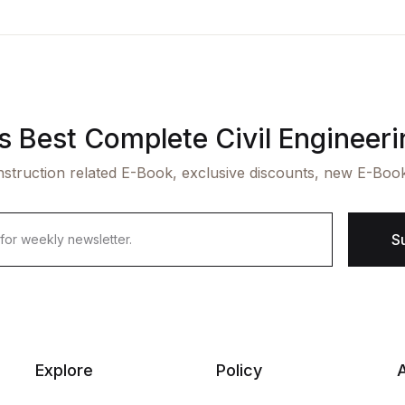
's Best Complete Civil Engineer
struction related E-Book, exclusive discounts, new E-Boo
S
Explore
Policy