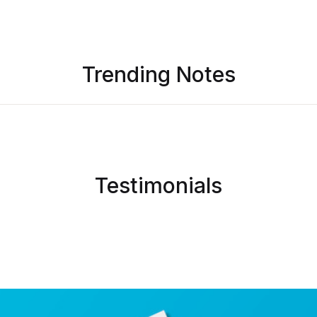
L
Trending Notes
I
c
Testimonials
Y
e
t
o