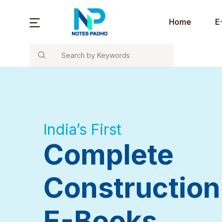
Notes Padho
Home
E
Search
Home
Co
E-Books
B
Tools / Calculators
India’s First
Blog
Complete
About Us
Construction
Contact Us
E-Books
Refer and Earn