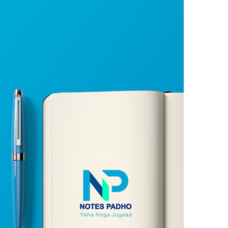
Already have an account?
Login