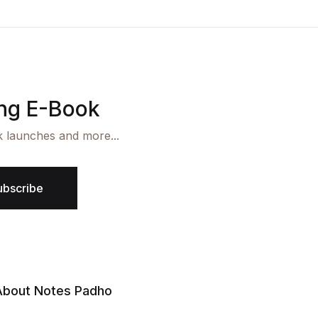
ing E-Book
k launches and more...
ubscribe
About Notes Padho