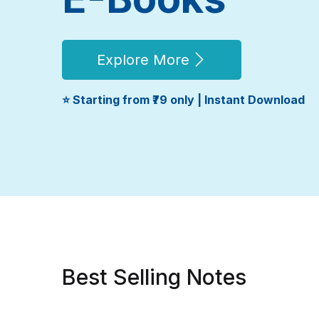
Explore More
⭐ Starting from ₹79 only | Instant Download
Best Selling Notes