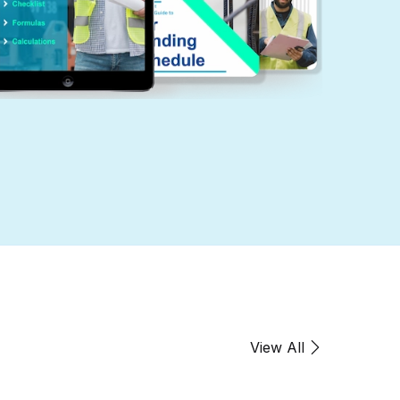
Create Account
mail *
assword *
View All
irst name
*