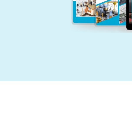
E
P
F