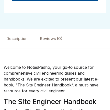
Description
Reviews (0)
Welcome to NotesPadho, your go-to source for
comprehensive civil engineering guides and
handbooks. We are excited to present our latest e-
book, “The Site Engineer Handbook”, a must-have
resource for every civil engineer.
The Site Engineer Handbook