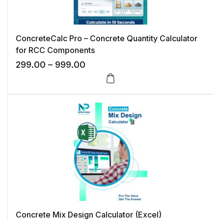
ConcreteCalc Pro – Concrete Quantity Calculator
for RCC Components
Price range: ₹299.00 through ₹99
299.00
–
999.00
This product has multiple variants. The options may 
Concrete Mix Design Calculator (Excel)