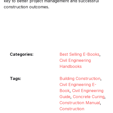
key to better project management and successful
construction outcomes.
Categories:
Best Selling E-Books
,
Civil Engineering
Handbooks
Tags:
Building Construction
,
Civil Engineering E-
Book
,
Civil Engineering
Guide
,
Concrete Curing
,
Construction Manual
,
Construction