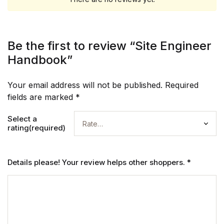
Be the first to review “Site Engineer
Handbook”
Your email address will not be published.
Required
fields are marked
*
Select a
rating(required)
Details please! Your review helps other shoppers.
*