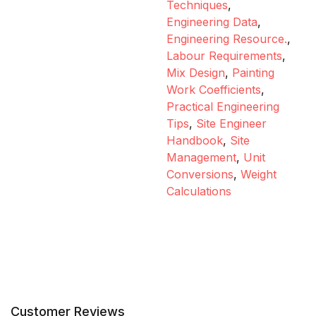
Techniques
,
Engineering Data
,
Engineering Resource.
,
Labour Requirements
,
Mix Design
,
Painting
Work Coefficients
,
Practical Engineering
Tips
,
Site Engineer
Handbook
,
Site
Management
,
Unit
Conversions
,
Weight
Calculations
Customer Reviews