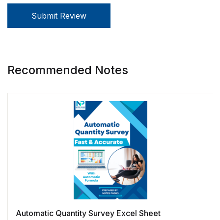
Submit Review
Recommended Notes
Automatic Quantity Survey Excel Sheet