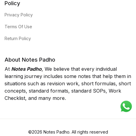
Policy
Privacy Policy
Terms Of Use
Return Policy
About Notes Padho
At
Notes Padho
, We believe that every individual
learning journey includes some notes that help them in
situations such as revision work, short formulas, short
concepts, standard formats, standard SOPs, Work
Checklist, and many more.
©2026 Notes Padho. All rights reserved