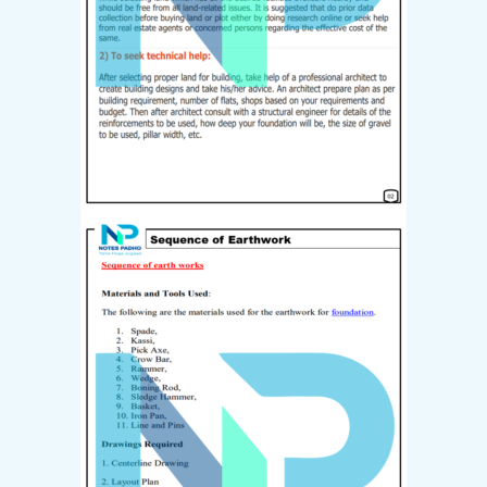
Already have an account?
Login