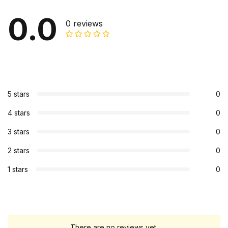
0.0
0 reviews
5 stars
0
4 stars
0
3 stars
0
2 stars
0
1 stars
0
There are no reviews yet.