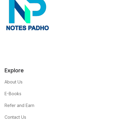
Explore
About Us
E-Books
Refer and Earn
Contact Us