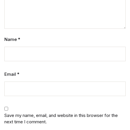
Name
*
Email
*
Save my name, email, and website in this browser for the
next time I comment.