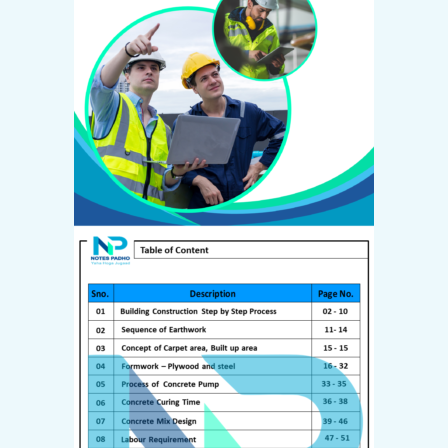
Create Account
Email *
Password *
First name
*