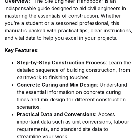
Overview
: “The Site Engineer Handbook” is an
indispensable guide designed to aid civil engineers in
mastering the essentials of construction. Whether
you’re a student or a seasoned professional, this
manual is packed with practical tips, clear instructions,
and vital data to help you excel in your projects.
Key Features
:
Step-by-Step Construction Process
: Learn the
detailed sequence of building construction, from
earthwork to finishing touches.
Concrete Curing and Mix Design
: Understand
the essential information on concrete curing
times and mix design for different construction
scenarios.
Practical Data and Conversions
: Access
important data such as unit conversions, labour
requirements, and standard site data to
streamline your work.