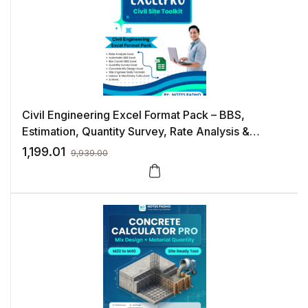
Civil Engineering Excel Format Pack – BBS,
Estimation, Quantity Survey, Rate Analysis &
Construction Management Templates
1,199.01
9,939.00