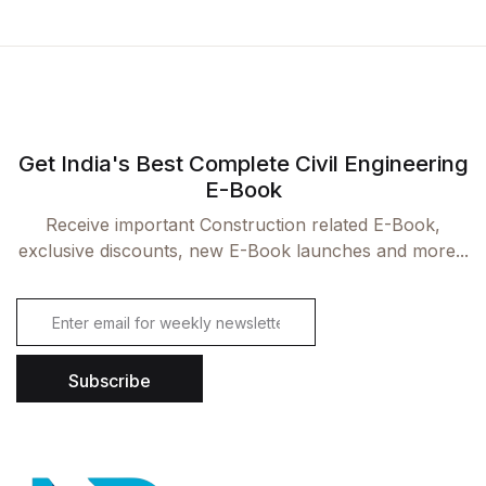
Get India's Best Complete Civil Engineering
E-Book
Receive important Construction related E-Book,
exclusive discounts, new E-Book launches and more...
E
m
a
i
Subscribe
l
*