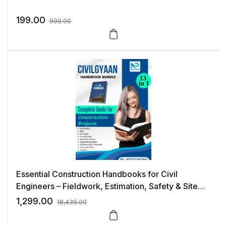
199.00
999.00
Essential Construction Handbooks for Civil
Engineers – Fieldwork, Estimation, Safety & Site
Execution
1,299.00
18,439.00