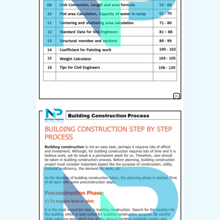
Last name
*
I have read and agree to the
website
terms and conditions
*
Your personal data will be used
to support your experience
throughout this website, to
manage access to your account,
and for other purposes
described in our
privacy policy
.
Create Account