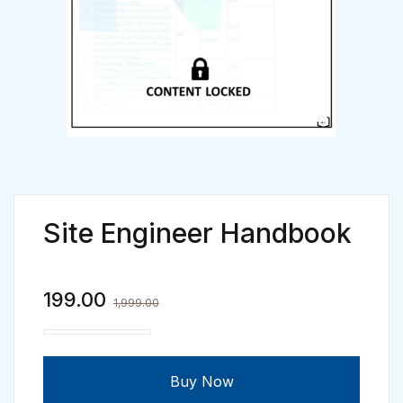
Site Engineer Handbook
199.00
1,999.00
Site Engineer Handbook quantity
Buy Now