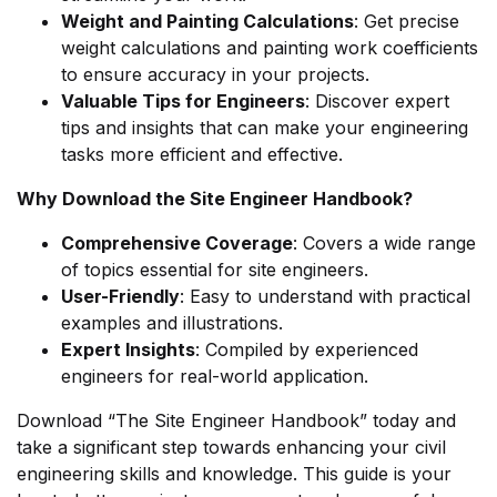
Weight and Painting Calculations
: Get precise
weight calculations and painting work coefficients
to ensure accuracy in your projects.
Valuable Tips for Engineers
: Discover expert
tips and insights that can make your engineering
tasks more efficient and effective.
Why Download the Site Engineer Handbook?
Comprehensive Coverage
: Covers a wide range
of topics essential for site engineers.
User-Friendly
: Easy to understand with practical
examples and illustrations.
Expert Insights
: Compiled by experienced
engineers for real-world application.
Download “The Site Engineer Handbook” today and
take a significant step towards enhancing your civil
engineering skills and knowledge. This guide is your