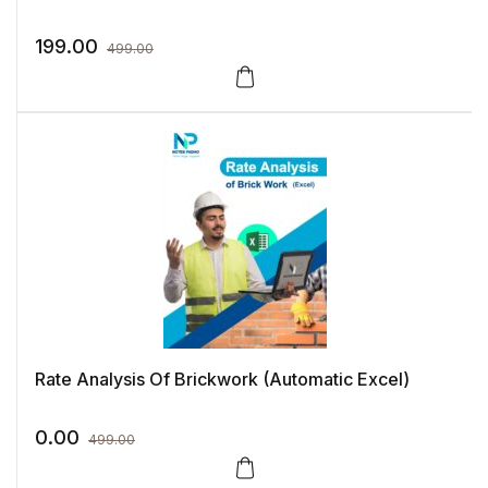
199.00
499.00
Rate Analysis Of Brickwork (Automatic Excel)
0.00
499.00