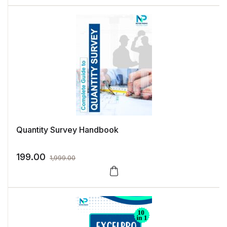
Quantity Survey Handbook
199.00
1,999.00