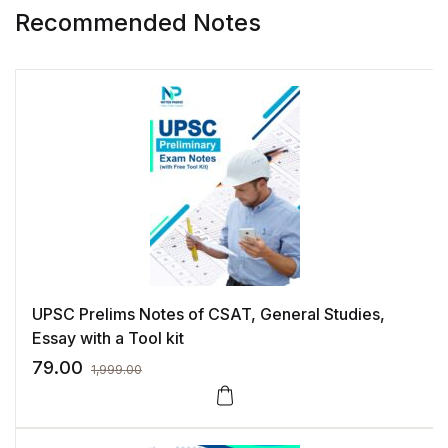
Recommended Notes
UPSC Prelims Notes of CSAT, General Studies,
Essay with a Tool kit
79.00
1,999.00