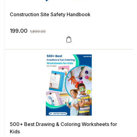
Construction Site Safety Handbook
199.00
1,899.00
500+ Best Drawing & Coloring Worksheets for
Kids