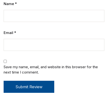
Name
*
Email
*
Save my name, email, and website in this browser for the
next time I comment.
Submit Review