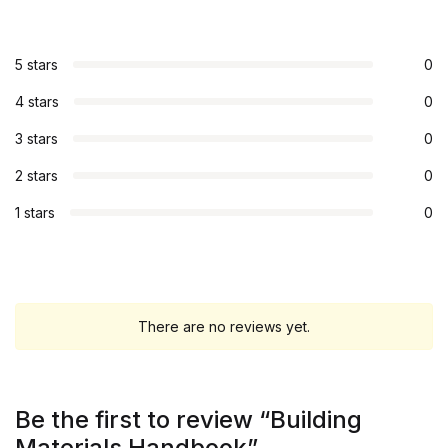
5 stars
0
4 stars
0
3 stars
0
2 stars
0
1 stars
0
There are no reviews yet.
Be the first to review “Building
Materials Handbook”