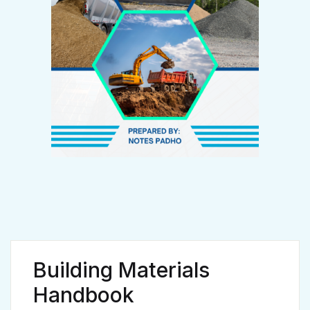
Create Account
Email *
Password *
First name
*
Building Materials
Handbook