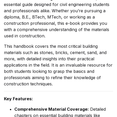
essential guide designed for civil engineering students
and professionals alike. Whether you’re pursuing a
Already have an account?
Login
diploma, B.E., BTech, MTech, or working as a
construction professional, this e-book provides you
with a comprehensive understanding of the materials
used in construction.
This handbook covers the most critical building
materials such as stones, bricks, cement, sand, and
more, with detailed insights into their practical
applications in the field. It is an invaluable resource for
both students looking to grasp the basics and
professionals aiming to refine their knowledge of
construction techniques.
Key Features:
Comprehensive Material Coverage:
Detailed
chapters on essential building materials like