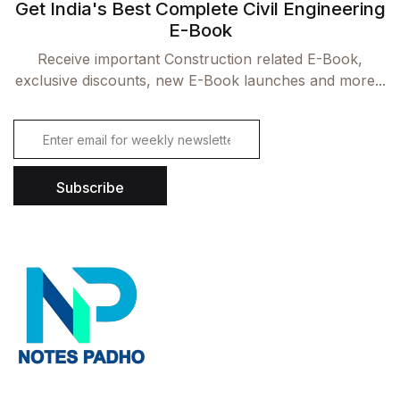
Get India's Best Complete Civil Engineering
E-Book
Receive important Construction related E-Book,
exclusive discounts, new E-Book launches and more...
E
m
a
i
Subscribe
l
*