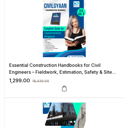
Essential Construction Handbooks for Civil
Engineers – Fieldwork, Estimation, Safety & Site
Execution
1,299.00
18,439.00