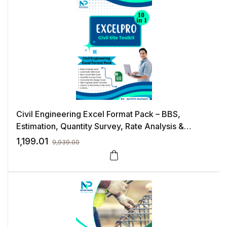
Civil Engineering Excel Format Pack – BBS,
Estimation, Quantity Survey, Rate Analysis &
Construction Management Templates
1,199.01
9,939.00