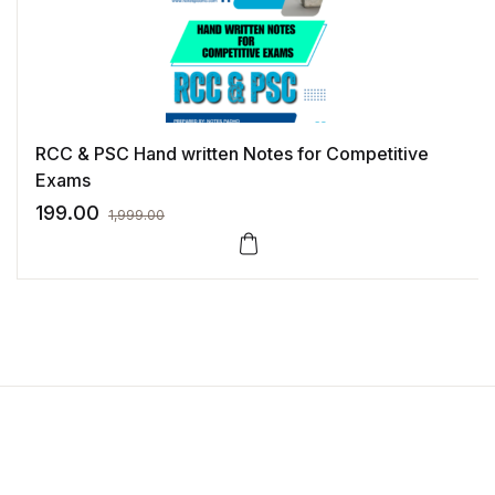
RCC & PSC Hand written Notes for Competitive
Exams
199.00
1,999.00