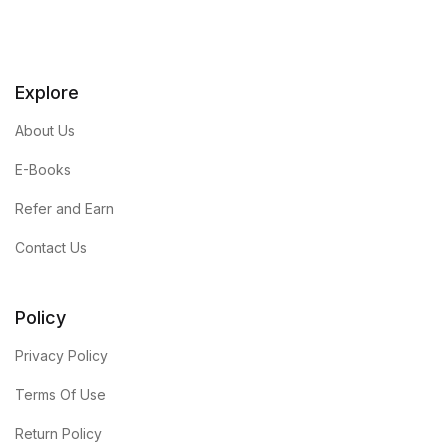
Explore
About Us
E-Books
Refer and Earn
Contact Us
Policy
Privacy Policy
Terms Of Use
Return Policy