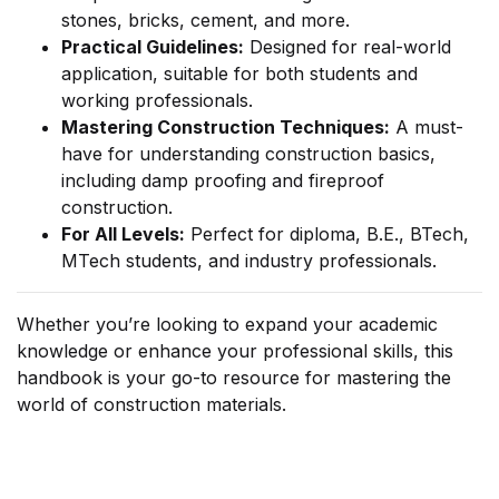
stones, bricks, cement, and more.
Practical Guidelines:
Designed for real-world
application, suitable for both students and
working professionals.
Mastering Construction Techniques:
A must-
have for understanding construction basics,
including damp proofing and fireproof
construction.
For All Levels:
Perfect for diploma, B.E., BTech,
MTech students, and industry professionals.
Whether you’re looking to expand your academic
knowledge or enhance your professional skills, this
handbook is your go-to resource for mastering the
world of construction materials.