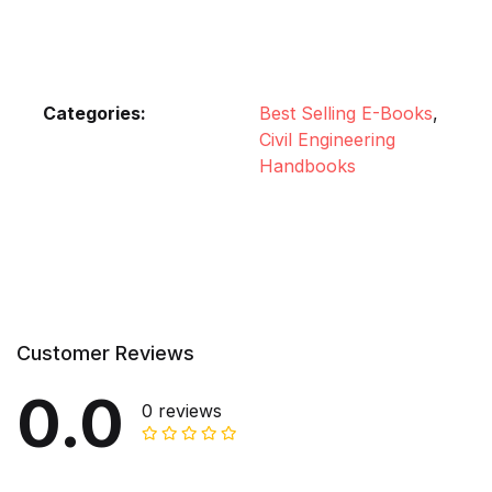
Categories:
Best Selling E-Books
,
Civil Engineering
Handbooks
Customer Reviews
0.0
0 reviews