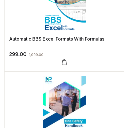
Automatic BBS Excel Formats With Formulas
299.00
1,999.00