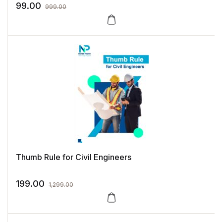
99.00
999.00
Thumb Rule for Civil Engineers
199.00
1,299.00