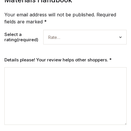
Your email address will not be published.
Required
fields are marked
*
Select a
rating(required)
Details please! Your review helps other shoppers.
*