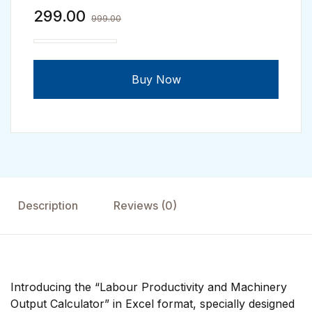
299.00
999.00
Labour Productivity & Machinery Output Calculato
Buy Now
Description
Reviews (0)
Introducing the “Labour Productivity and Machinery
Output Calculator” in Excel format, specially designed