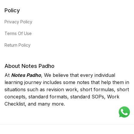
Policy
Privacy Policy
Terms Of Use
Return Policy
About Notes Padho
At
Notes Padho
, We believe that every individual
learning journey includes some notes that help them in
situations such as revision work, short formulas, short
concepts, standard formats, standard SOPs, Work
Checklist, and many more.