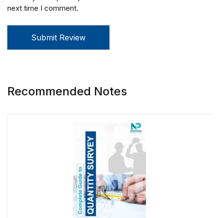
next time I comment.
Submit Review
Recommended Notes