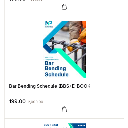
Bar Bending Schedule (BBS) E-BOOK
199.00
2,000.00