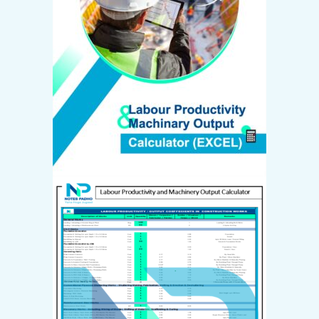
Create Account
Email *
Password *
First name
*