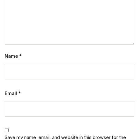
Name
*
Email
*
Save my name, email, and website in this browser for the