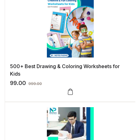
500+ Best Drawing & Coloring Worksheets for
Kids
99.00
999.00