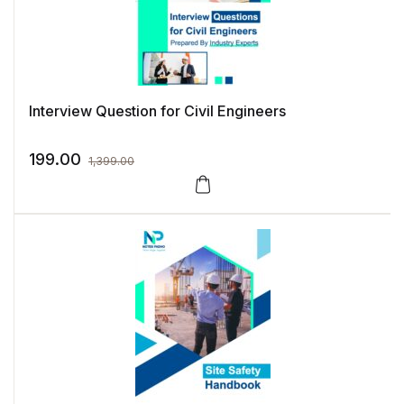
Interview Question for Civil Engineers
199.00
1,399.00