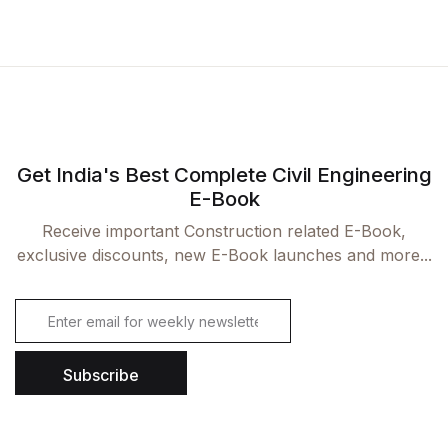
Get India's Best Complete Civil Engineering
E-Book
Receive important Construction related E-Book,
exclusive discounts, new E-Book launches and more...
E
m
a
i
Subscribe
l
*