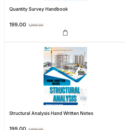
Quantity Survey Handbook
199.00
1,999.00
Structural Analysis Hand Written Notes
199.00
1,999.00