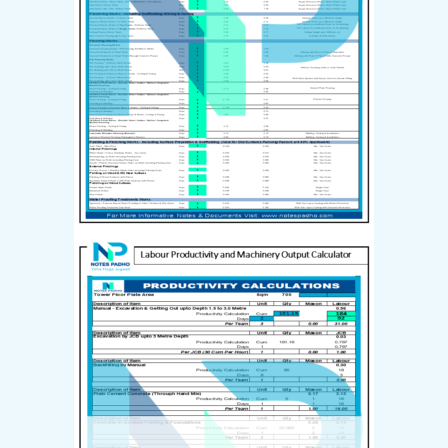
Last name
*
I have read and agree to the
website
terms and conditions
*
Your personal data will be used
to support your experience
throughout this website, to
manage access to your account,
and for other purposes
described in our
privacy policy
.
Create Account