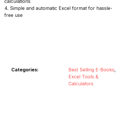
calculations
4. Simple and automatic Excel format for hassle-
free use
Categories:
Best Selling E-Books
,
Excel Tools &
Calculators