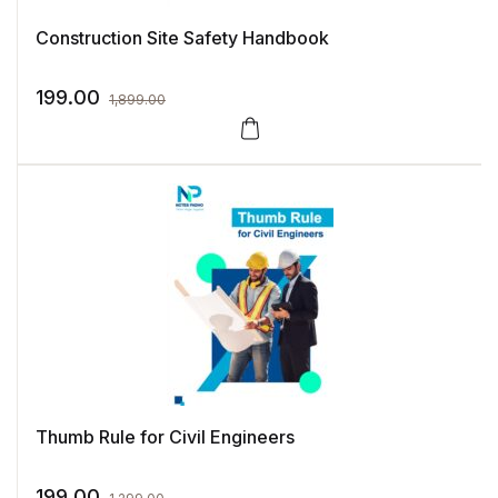
Construction Site Safety Handbook
199.00
1,899.00
Thumb Rule for Civil Engineers
199.00