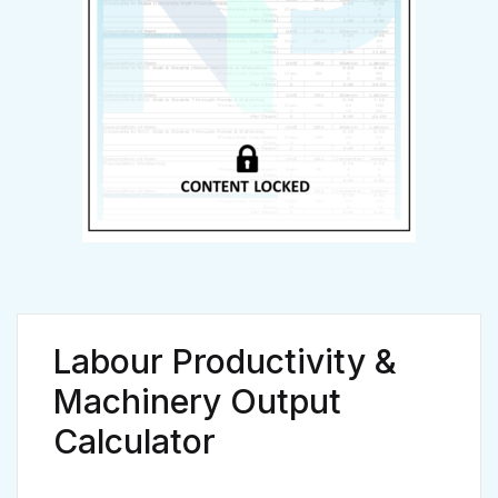
Already have an account?
Login
Labour Productivity &
Machinery Output
Calculator