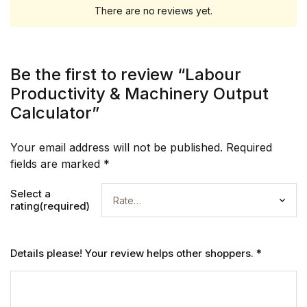
There are no reviews yet.
Be the first to review “Labour
Productivity & Machinery Output
Calculator”
Your email address will not be published.
Required
fields are marked
*
Select a
rating(required)
Details please! Your review helps other shoppers.
*