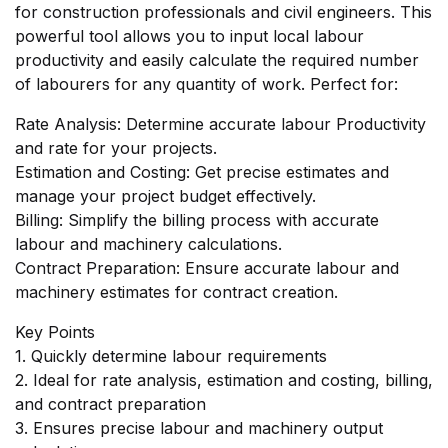
for construction professionals and civil engineers. This
powerful tool allows you to input local labour
productivity and easily calculate the required number
of labourers for any quantity of work. Perfect for:
Rate Analysis: Determine accurate labour Productivity
and rate for your projects.
Estimation and Costing: Get precise estimates and
manage your project budget effectively.
Billing: Simplify the billing process with accurate
labour and machinery calculations.
Contract Preparation: Ensure accurate labour and
machinery estimates for contract creation.
Key Points
1. Quickly determine labour requirements
2. Ideal for rate analysis, estimation and costing, billing,
and contract preparation
3. Ensures precise labour and machinery output