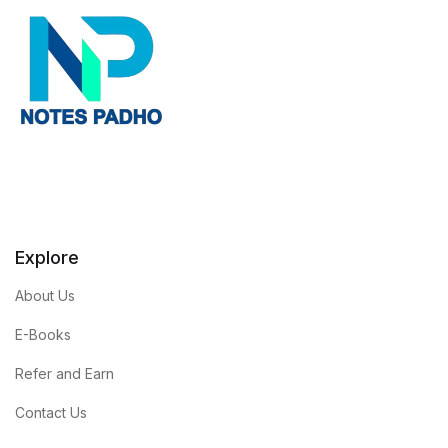
Explore
About Us
E-Books
Refer and Earn
Contact Us