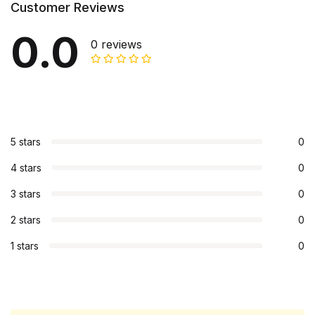
Customer Reviews
0.0
0 reviews
5 stars
0
4 stars
0
3 stars
0
2 stars
0
1 stars
0