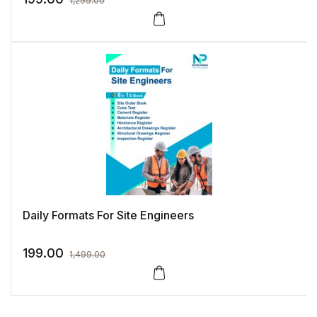
1,299.00
Daily Formats For Site Engineers
199.00
1,499.00