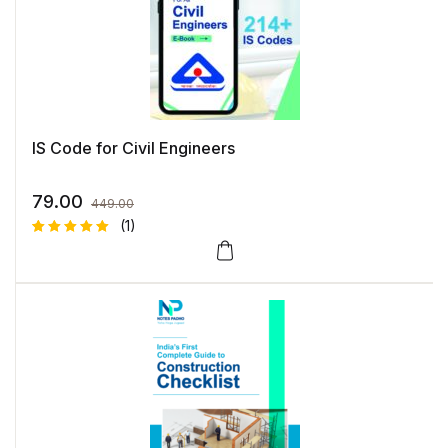
IS Code for Civil Engineers
79.00
449.00
(1)
Rated
1
5.00
out
of 5
based on
customer
rating