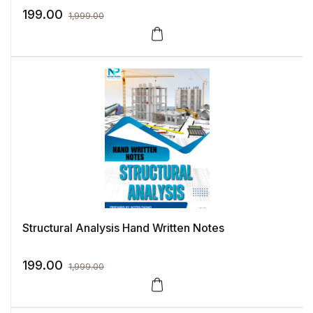
199.00
1,999.00
Structural Analysis Hand Written Notes
199.00
1,999.00