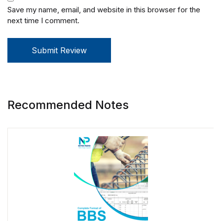
Save my name, email, and website in this browser for the
next time I comment.
Submit Review
Recommended Notes