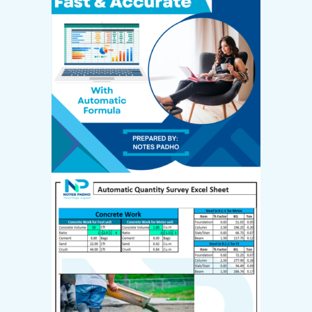
Create Account
Email *
Password *
First name
*