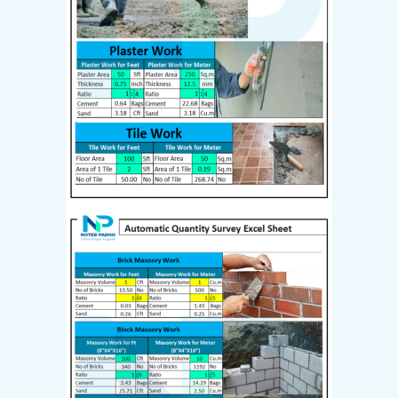
Last name
*
I have read and agree to the
website
terms and conditions
*
Your personal data will be used
to support your experience
throughout this website, to
manage access to your account,
and for other purposes
described in our
privacy policy
.
Create Account