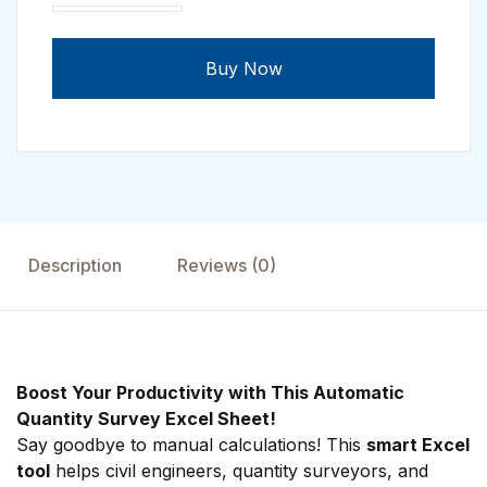
Automatic Quantity Survey Excel Sheet quantity
Buy Now
Description
Reviews (0)
Boost Your Productivity with This Automatic
Quantity Survey Excel Sheet!
Say goodbye to manual calculations! This
smart Excel
tool
helps civil engineers, quantity surveyors, and