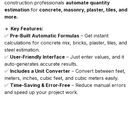
construction professionals
automate quantity
estimation
for
concrete, masonry, plaster, tiles, and
more.
🔹
Key Features:
✅
Pre-Built Automatic Formulas
– Get instant
calculations for concrete mix, bricks, plaster, tiles, and
steel estimation.
✅
User-Friendly Interface
– Just enter values, and it
auto-generates accurate results.
✅
Includes a Unit Converter
– Convert between feet,
meters, inches, cubic feet, and cubic meters easily.
✅
Time-Saving & Error-Free
– Reduce manual errors
and speed up your project work.