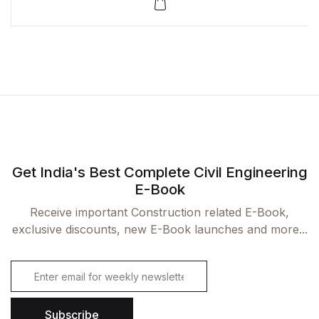
Rated
1
5.00
out
of 5
based on
customer
rating
Get India's Best Complete Civil Engineering
E-Book
Receive important Construction related E-Book,
exclusive discounts, new E-Book launches and more...
E
m
a
i
Subscribe