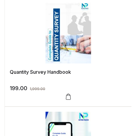
Quantity Survey Handbook
199.00
1,999.00