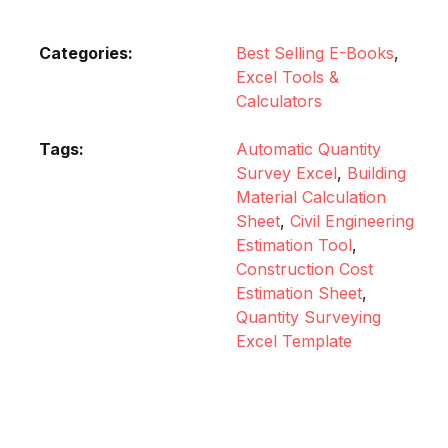
Categories:
Best Selling E-Books
,
Excel Tools &
Calculators
Tags:
Automatic Quantity
Survey Excel
,
Building
Material Calculation
Sheet
,
Civil Engineering
Estimation Tool
,
Construction Cost
Estimation Sheet
,
Quantity Surveying
Excel Template