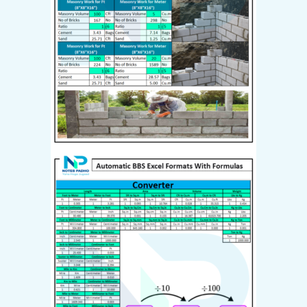
Already have an account?
Login