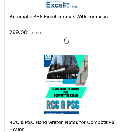
Automatic BBS Excel Formats With Formulas
299.00
1,999.00
RCC & PSC Hand written Notes for Competitive
Exams