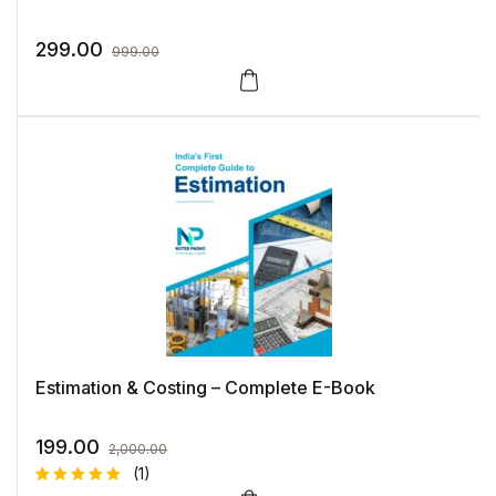
299.00
999.00
Estimation & Costing – Complete E-Book
199.00
2,000.00
(1)