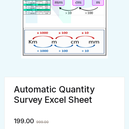
Automatic Quantity
Survey Excel Sheet
199.00
999.00