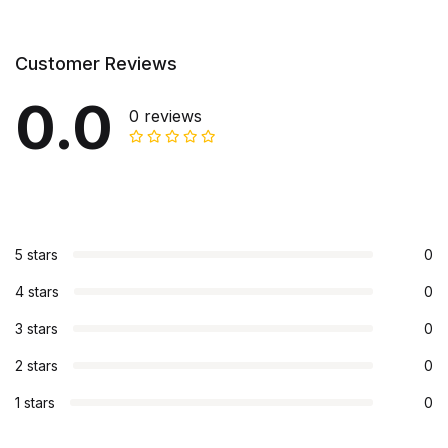
Customer Reviews
0.0
0 reviews
5 stars
0
4 stars
0
3 stars
0
2 stars
0
1 stars
0