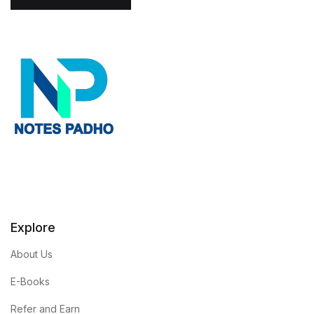
l
*
Explore
About Us
E-Books
Refer and Earn