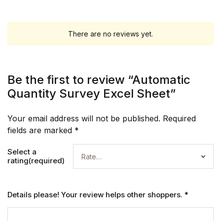
There are no reviews yet.
Be the first to review “Automatic
Quantity Survey Excel Sheet”
Your email address will not be published.
Required
fields are marked
*
Select a
rating(required)
Details please! Your review helps other shoppers.
*