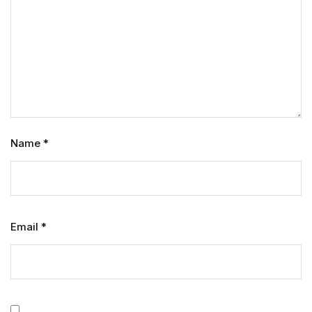
Name
*
Email
*