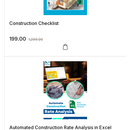
Construction Checklist
199.00
1,299.00
Automated Construction Rate Analysis in Excel