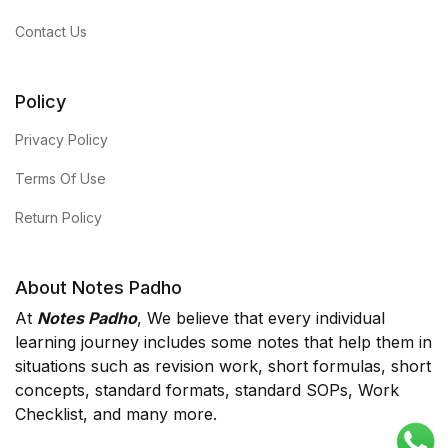
Contact Us
Policy
Privacy Policy
Terms Of Use
Return Policy
About Notes Padho
At
Notes Padho
, We believe that every individual
learning journey includes some notes that help them in
situations such as revision work, short formulas, short
concepts, standard formats, standard SOPs, Work
Checklist, and many more.