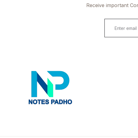
Receive important Con
E
m
a
i
l
*