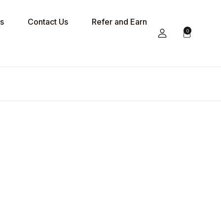
s
Contact Us
Refer and Earn
0