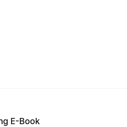
ing E-Book