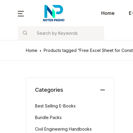
Home
E
Search
Home
Products tagged “Free Excel Sheet for Const
Categories
Best Selling E-Books
Bundle Packs
Civil Engineering Handbooks