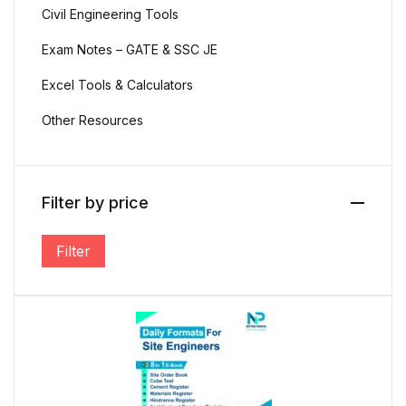
Civil Engineering Tools
Exam Notes – GATE & SSC JE
Create Account
Excel Tools & Calculators
Other Resources
Email *
Filter by price
Password *
Filter
Min price
Max price
First name
*