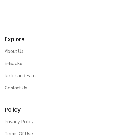
Explore
About Us
E-Books
Refer and Earn
Contact Us
Policy
Privacy Policy
Terms Of Use