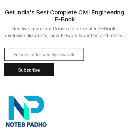
Get India's Best Complete Civil Engineering
Already have an account?
Login
E-Book
Receive important Construction related E-Book,
exclusive discounts, new E-Book launches and more...
E
m
a
i
Subscribe
l
*