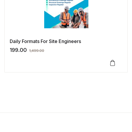
Last name
*
Daily Formats For Site Engineers
I have read and agree to the
199.00
1,499.00
website
terms and conditions
*
Your personal data will be used
to support your experience
throughout this website, to
manage access to your account,
and for other purposes
described in our
privacy policy
.
Create Account